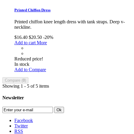
Printed Chiffon Dress
Printed chiffon knee length dress with tank straps. Deep v-
neckline.
$16.40
$20.50
-20%
Add to cart
More
Reduced price!
In stock
Add to Compare
Compare (
0
)
Showing 1 - 5 of 5 items
Newsletter
Ok
Facebook
Twitter
RSS