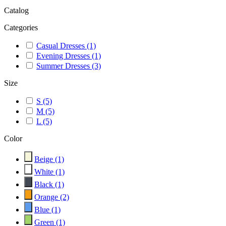
Catalog
Categories
Casual Dresses
(1)
Evening Dresses
(1)
Summer Dresses
(3)
Size
S
(5)
M
(5)
L
(5)
Color
Beige
(1)
White
(1)
Black
(1)
Orange
(2)
Blue
(1)
Green
(1)