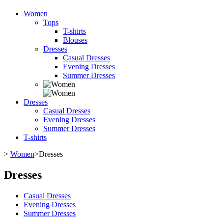
Women
Tops
T-shirts
Blouses
Dresses
Casual Dresses
Evening Dresses
Summer Dresses
Dresses
Casual Dresses
Evening Dresses
Summer Dresses
T-shirts
>
Women
>
Dresses
Dresses
Casual Dresses
Evening Dresses
Summer Dresses