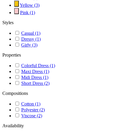
Yellow
(3)
Pink
(1)
Styles
Casual
(1)
Dressy
(1)
Girly
(3)
Properties
Colorful Dress
(1)
Maxi Dress
(1)
Midi Dress
(1)
Short Dress
(2)
Compositions
Cotton
(1)
Polyester
(2)
Viscose
(2)
Availability