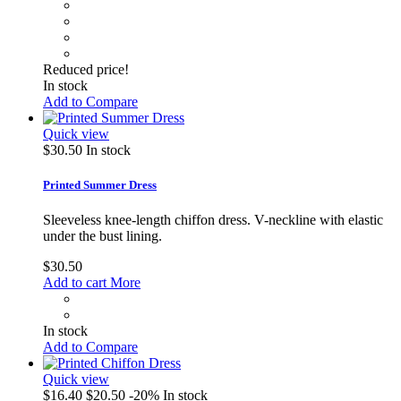
Reduced price!
In stock
Add to Compare
Quick view
$30.50
In stock
Printed Summer Dress
Sleeveless knee-length chiffon dress. V-neckline with elastic
under the bust lining.
$30.50
Add to cart
More
In stock
Add to Compare
Quick view
$16.40
$20.50
-20%
In stock