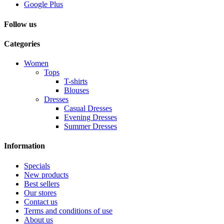
Google Plus
Follow us
Categories
Women
Tops
T-shirts
Blouses
Dresses
Casual Dresses
Evening Dresses
Summer Dresses
Information
Specials
New products
Best sellers
Our stores
Contact us
Terms and conditions of use
About us