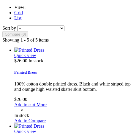
View:
Grid
List
Sort by
Compare (
0
)
Showing 1 - 5 of 5 items
Quick view
$26.00
In stock
Printed Dress
100% cotton double printed dress. Black and white striped top
and orange high waisted skater skirt bottom.
$26.00
Add to cart
More
In stock
Add to Compare
Quick view