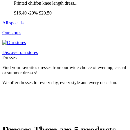
Printed chiffon knee length dress...
$16.40
-20%
$20.50
All specials
Our stores
Discover our stores
Dresses
Find your favorites dresses from our wide choice of evening, casual
or summer dresses!
We offer dresses for every day, every style and every occasion.
Dresses
There are 5 products.