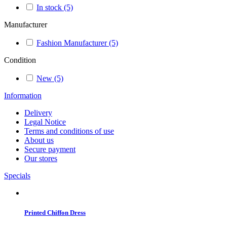
In stock
(5)
Manufacturer
Fashion Manufacturer
(5)
Condition
New
(5)
Information
Delivery
Legal Notice
Terms and conditions of use
About us
Secure payment
Our stores
Specials
Printed Chiffon Dress