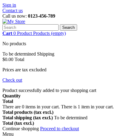
Sign in
Contact us
Call us now:
0123-456-789
Search
Cart
0
Product
Products
(empty)
No products
To be determined
Shipping
$0.00
Total
Prices are tax excluded
Check out
Product successfully added to your shopping cart
Quantity
Total
There are
0
items in your cart.
There is 1 item in your cart.
Total products (tax excl.)
Total shipping (tax excl.)
To be determined
Total (tax excl.)
Continue shopping
Proceed to checkout
Menu