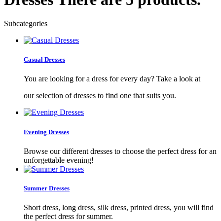
Subcategories
Casual Dresses
You are looking for a dress for every day? Take a look at
our selection of dresses to find one that suits you.
Evening Dresses
Browse our different dresses to choose the perfect dress for an
unforgettable evening!
Summer Dresses
Short dress, long dress, silk dress, printed dress, you will find
the perfect dress for summer.