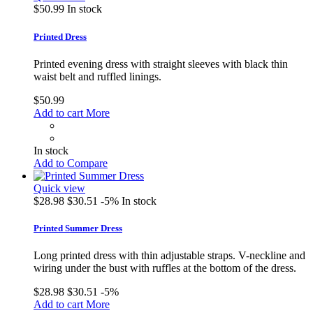
$50.99
In stock
Printed Dress
Printed evening dress with straight sleeves with black thin
waist belt and ruffled linings.
$50.99
Add to cart
More
In stock
Add to Compare
Quick view
$28.98
$30.51
-5%
In stock
Printed Summer Dress
Long printed dress with thin adjustable straps. V-neckline and
wiring under the bust with ruffles at the bottom of the dress.
$28.98
$30.51
-5%
Add to cart
More