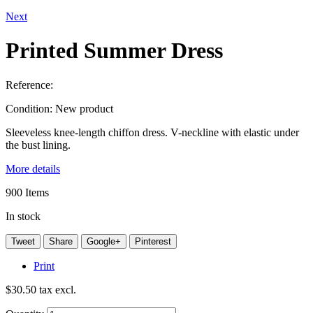
Next
Printed Summer Dress
Reference:
Condition:
New product
Sleeveless knee-length chiffon dress. V-neckline with elastic under
the bust lining.
More details
900
Items
In stock
Tweet
Share
Google+
Pinterest
Print
$30.50
tax excl.