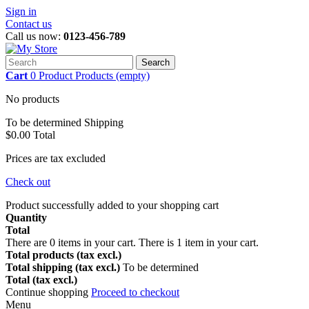
Sign in
Contact us
Call us now:
0123-456-789
Search
Cart
0
Product
Products
(empty)
No products
To be determined
Shipping
$0.00
Total
Prices are tax excluded
Check out
Product successfully added to your shopping cart
Quantity
Total
There are
0
items in your cart.
There is 1 item in your cart.
Total products (tax excl.)
Total shipping (tax excl.)
To be determined
Total (tax excl.)
Continue shopping
Proceed to checkout
Menu