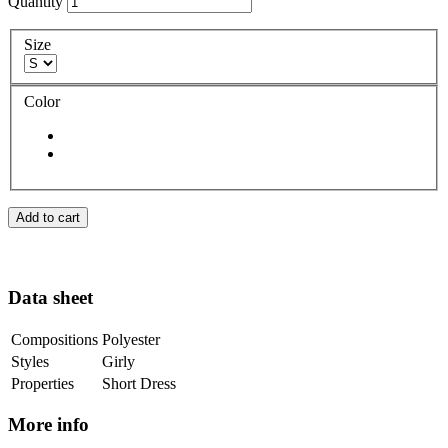
Quantity
Size
Color
Add to cart
Data sheet
Compositions
Polyester
Styles
Girly
Properties
Short Dress
More info