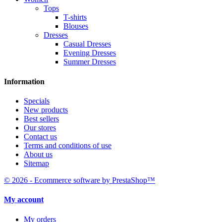
Tops
T-shirts
Blouses
Dresses
Casual Dresses
Evening Dresses
Summer Dresses
Information
Specials
New products
Best sellers
Our stores
Contact us
Terms and conditions of use
About us
Sitemap
© 2026 - Ecommerce software by PrestaShop™
My account
My orders