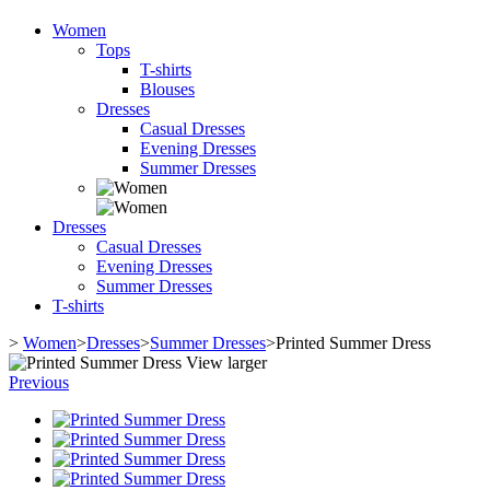
Women
Tops
T-shirts
Blouses
Dresses
Casual Dresses
Evening Dresses
Summer Dresses
Dresses
Casual Dresses
Evening Dresses
Summer Dresses
T-shirts
>
Women
>
Dresses
>
Summer Dresses
>
Printed Summer Dress
View larger
Previous