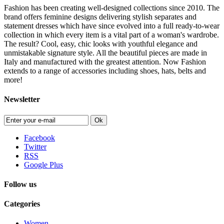
Fashion has been creating well-designed collections since 2010. The
brand offers feminine designs delivering stylish separates and
statement dresses which have since evolved into a full ready-to-wear
collection in which every item is a vital part of a woman's wardrobe.
The result? Cool, easy, chic looks with youthful elegance and
unmistakable signature style. All the beautiful pieces are made in
Italy and manufactured with the greatest attention. Now Fashion
extends to a range of accessories including shoes, hats, belts and
more!
Newsletter
Ok
Facebook
Twitter
RSS
Google Plus
Follow us
Categories
Women