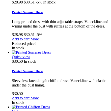
$28.98
$30.51
-5%
In stock
Printed Summer Dress
Long printed dress with thin adjustable straps. V-neckline and
wiring under the bust with ruffles at the bottom of the dress.
$28.98
$30.51
-5%
Add to cart
More
Reduced price!
In stock
Quick view
$30.50
In stock
Printed Summer Dress
Sleeveless knee-length chiffon dress. V-neckline with elastic
under the bust lining.
$30.50
Add to cart
More
In stock