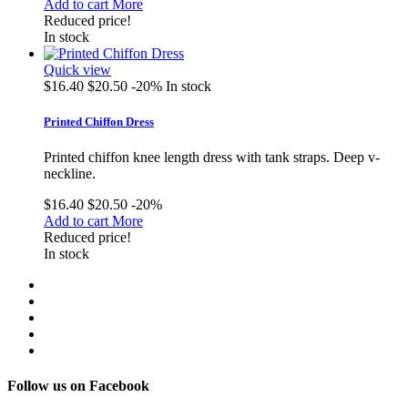
Add to cart
More
Reduced price!
In stock
Quick view
$16.40
$20.50
-20%
In stock
Printed Chiffon Dress
Printed chiffon knee length dress with tank straps. Deep v-
neckline.
$16.40
$20.50
-20%
Add to cart
More
Reduced price!
In stock
Follow us on Facebook