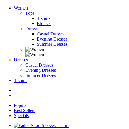
Women
Tops
T-shirts
Blouses
Dresses
Casual Dresses
Evening Dresses
Summer Dresses
Dresses
Casual Dresses
Evening Dresses
Summer Dresses
T-shirts
Popular
Best Sellers
Specials