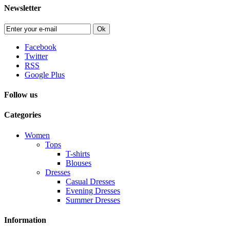
Newsletter
Ok
Facebook
Twitter
RSS
Google Plus
Follow us
Categories
Women
Tops
T-shirts
Blouses
Dresses
Casual Dresses
Evening Dresses
Summer Dresses
Information