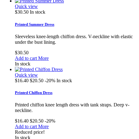
Quick view
$30.50
In stock
Printed Summer Dress
Sleeveless knee-length chiffon dress. V-neckline with elastic
under the bust lining.
$30.50
Add to cart
More
In stock
Quick view
$16.40
$20.50
-20%
In stock
Printed Chiffon Dress
Printed chiffon knee length dress with tank straps. Deep v-
neckline.
$16.40
$20.50
-20%
Add to cart
More
Reduced price!
In stock