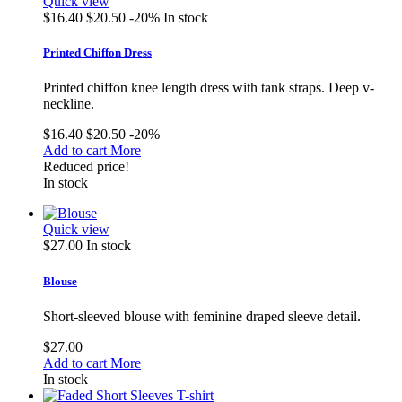
Quick view
$16.40
$20.50
-20%
In stock
Printed Chiffon Dress
Printed chiffon knee length dress with tank straps. Deep v-
neckline.
$16.40
$20.50
-20%
Add to cart
More
Reduced price!
In stock
Quick view
$27.00
In stock
Blouse
Short-sleeved blouse with feminine draped sleeve detail.
$27.00
Add to cart
More
In stock