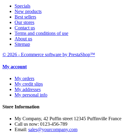
Specials
New products
Best sellers
Our stores
Contact us
Terms and conditions of use
About us
Sitemap
© 2026 - Ecommerce software by PrestaShop™
My account
My orders
My credit slips
My addresses
My personal info
Store Information
My Company, 42 Puffin street 12345 Puffinville France
Call us now:
0123-456-789
Email:
sales@yourcompany.com