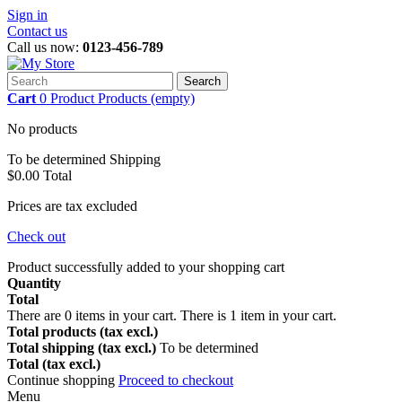
Sign in
Contact us
Call us now:
0123-456-789
Search
Cart
0
Product
Products
(empty)
No products
To be determined
Shipping
$0.00
Total
Prices are tax excluded
Check out
Product successfully added to your shopping cart
Quantity
Total
There are
0
items in your cart.
There is 1 item in your cart.
Total products (tax excl.)
Total shipping (tax excl.)
To be determined
Total (tax excl.)
Continue shopping
Proceed to checkout
Menu