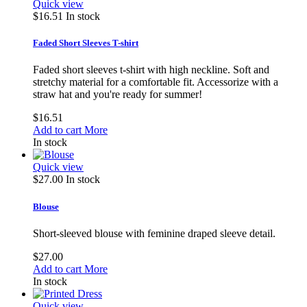
Quick view
$16.51
In stock
Faded Short Sleeves T-shirt
Faded short sleeves t-shirt with high neckline. Soft and
stretchy material for a comfortable fit. Accessorize with a
straw hat and you're ready for summer!
$16.51
Add to cart
More
In stock
Quick view
$27.00
In stock
Blouse
Short-sleeved blouse with feminine draped sleeve detail.
$27.00
Add to cart
More
In stock
Quick view