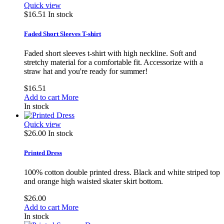
Quick view
$16.51
In stock
Faded Short Sleeves T-shirt
Faded short sleeves t-shirt with high neckline. Soft and
stretchy material for a comfortable fit. Accessorize with a
straw hat and you're ready for summer!
$16.51
Add to cart
More
In stock
Quick view
$26.00
In stock
Printed Dress
100% cotton double printed dress. Black and white striped top
and orange high waisted skater skirt bottom.
$26.00
Add to cart
More
In stock