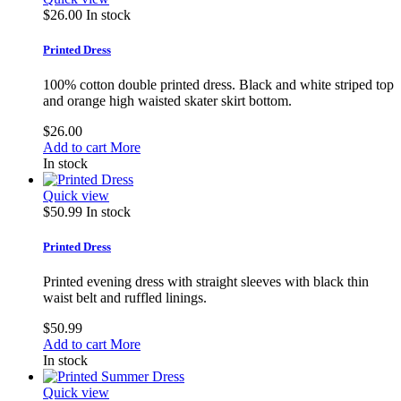
$26.00
In stock
Printed Dress
100% cotton double printed dress. Black and white striped top
and orange high waisted skater skirt bottom.
$26.00
Add to cart
More
In stock
Quick view
$50.99
In stock
Printed Dress
Printed evening dress with straight sleeves with black thin
waist belt and ruffled linings.
$50.99
Add to cart
More
In stock
Quick view