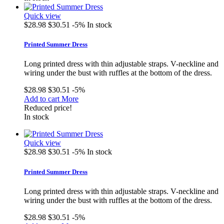
Quick view
$28.98
$30.51
-5%
In stock
Printed Summer Dress
Long printed dress with thin adjustable straps. V-neckline and
wiring under the bust with ruffles at the bottom of the dress.
$28.98
$30.51
-5%
Add to cart
More
Reduced price!
In stock
Quick view
$28.98
$30.51
-5%
In stock
Printed Summer Dress
Long printed dress with thin adjustable straps. V-neckline and
wiring under the bust with ruffles at the bottom of the dress.
$28.98
$30.51
-5%